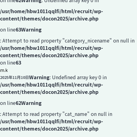
on line
62
Warning
: Undefined array key 0 in
/usr/home/hbw1011qqlfi/html/recruit/wp-
content/themes/docon2025/archive.php
on line
63
Warning
: Attempt to read property "category_nicename" on null in
/usr/home/hbw1011qqlfi/html/recruit/wp-
content/themes/docon2025/archive.php
on line
63
m.k
Warning
: Undefined array key 0 in
2025年11月10日
/usr/home/hbw1011qqlfi/html/recruit/wp-
content/themes/docon2025/archive.php
on line
62
Warning
: Attempt to read property "cat_name" on null in
/usr/home/hbw1011qqlfi/html/recruit/wp-
content/themes/docon2025/archive.php