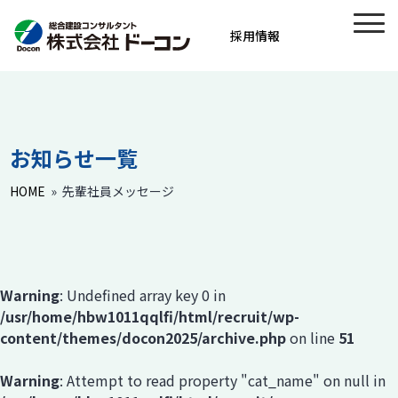
採用情報
お知らせ一覧
HOME
»
先輩社員メッセージ
Warning
: Undefined array key 0 in
/usr/home/hbw1011qqlfi/html/recruit/wp-
content/themes/docon2025/archive.php
on line
51
Warning
: Attempt to read property "cat_name" on null in