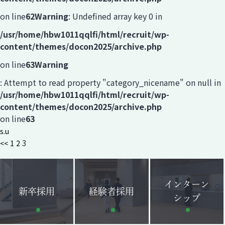
on line
62
Warning
: Undefined array key 0 in
/usr/home/hbw1011qqlfi/html/recruit/wp-
content/themes/docon2025/archive.php
on line
63
Warning
: Attempt to read property "category_nicename" on null in
/usr/home/hbw1011qqlfi/html/recruit/wp-
content/themes/docon2025/archive.php
on line
63
s.u
3
<<
1
2
インターン
新卒採用
経験者採用
シップ