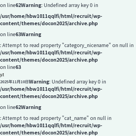
on line
62
Warning
: Undefined array key 0 in
/usr/home/hbw1011qqlfi/html/recruit/wp-
content/themes/docon2025/archive.php
on line
63
Warning
: Attempt to read property "category_nicename" on null in
/usr/home/hbw1011qqlfi/html/recruit/wp-
content/themes/docon2025/archive.php
on line
63
y.t
Warning
: Undefined array key 0 in
2025年11月10日
/usr/home/hbw1011qqlfi/html/recruit/wp-
content/themes/docon2025/archive.php
on line
62
Warning
: Attempt to read property "cat_name" on null in
/usr/home/hbw1011qqlfi/html/recruit/wp-
content/themes/docon2025/archive.php