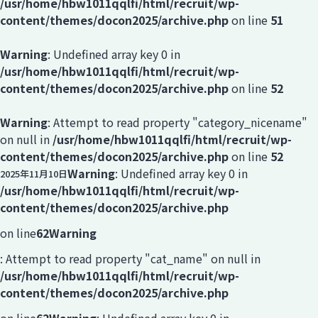
/usr/home/hbw1011qqlfi/html/recruit/wp-
content/themes/docon2025/archive.php
on line
51
Warning
: Undefined array key 0 in
/usr/home/hbw1011qqlfi/html/recruit/wp-
content/themes/docon2025/archive.php
on line
52
Warning
: Attempt to read property "category_nicename"
on null in
/usr/home/hbw1011qqlfi/html/recruit/wp-
content/themes/docon2025/archive.php
on line
52
Warning
: Undefined array key 0 in
2025年11月10日
/usr/home/hbw1011qqlfi/html/recruit/wp-
content/themes/docon2025/archive.php
on line
62
Warning
: Attempt to read property "cat_name" on null in
/usr/home/hbw1011qqlfi/html/recruit/wp-
content/themes/docon2025/archive.php