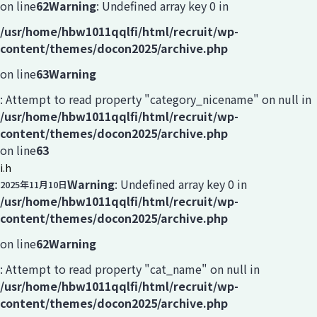
on line
62
Warning
: Undefined array key 0 in
/usr/home/hbw1011qqlfi/html/recruit/wp-
content/themes/docon2025/archive.php
on line
63
Warning
: Attempt to read property "category_nicename" on null in
/usr/home/hbw1011qqlfi/html/recruit/wp-
content/themes/docon2025/archive.php
on line
63
i.h
Warning
: Undefined array key 0 in
2025年11月10日
/usr/home/hbw1011qqlfi/html/recruit/wp-
content/themes/docon2025/archive.php
on line
62
Warning
: Attempt to read property "cat_name" on null in
/usr/home/hbw1011qqlfi/html/recruit/wp-
content/themes/docon2025/archive.php