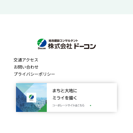
交通アクセス
お問い合わせ
プライバシーポリシー