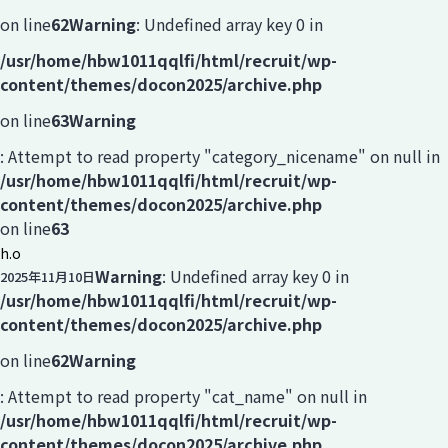
on line
62
Warning
: Undefined array key 0 in
/usr/home/hbw1011qqlfi/html/recruit/wp-
content/themes/docon2025/archive.php
on line
63
Warning
: Attempt to read property "category_nicename" on null in
/usr/home/hbw1011qqlfi/html/recruit/wp-
content/themes/docon2025/archive.php
on line
63
h.o
Warning
: Undefined array key 0 in
2025年11月10日
/usr/home/hbw1011qqlfi/html/recruit/wp-
content/themes/docon2025/archive.php
on line
62
Warning
: Attempt to read property "cat_name" on null in
/usr/home/hbw1011qqlfi/html/recruit/wp-
content/themes/docon2025/archive.php